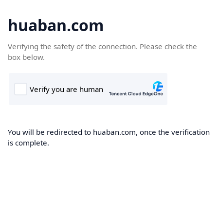
huaban.com
Verifying the safety of the connection. Please check the
box below.
You will be redirected to huaban.com, once the verification
is complete.