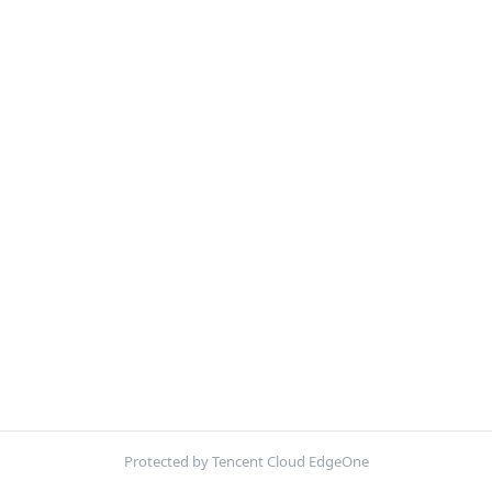
Protected by Tencent Cloud EdgeOne