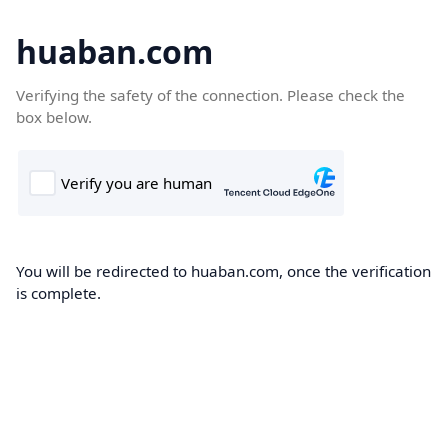
huaban.com
Verifying the safety of the connection. Please check the
box below.
You will be redirected to huaban.com, once the verification
is complete.