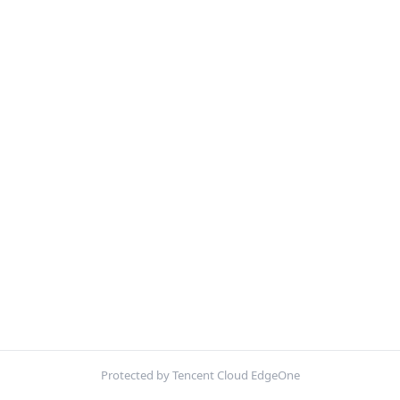
Protected by Tencent Cloud EdgeOne