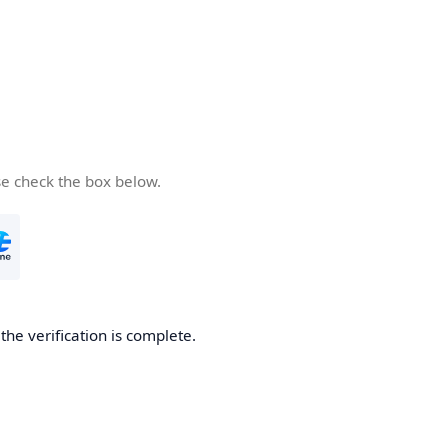
se check the box below.
he verification is complete.