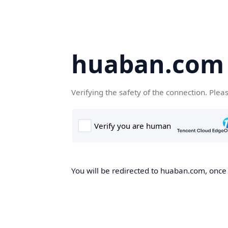
huaban.com
Verifying the safety of the connection. Plea
You will be redirected to huaban.com, once t