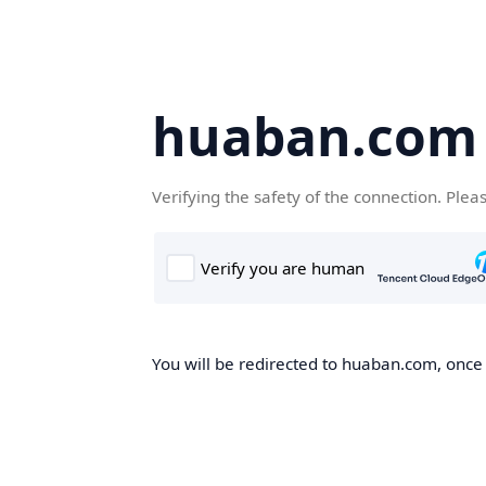
huaban.com
Verifying the safety of the connection. Plea
You will be redirected to huaban.com, once t