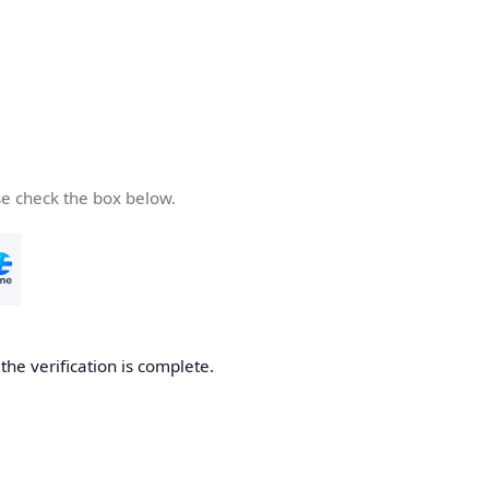
se check the box below.
he verification is complete.