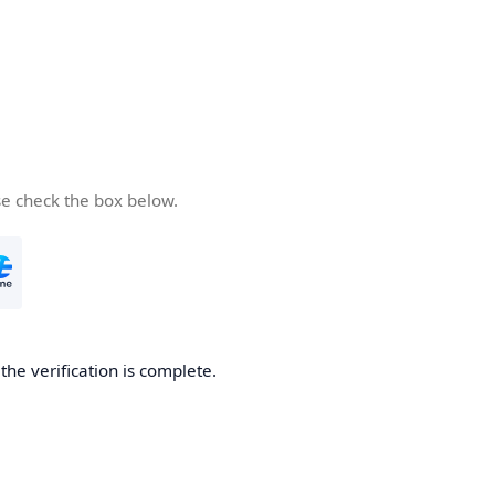
se check the box below.
he verification is complete.