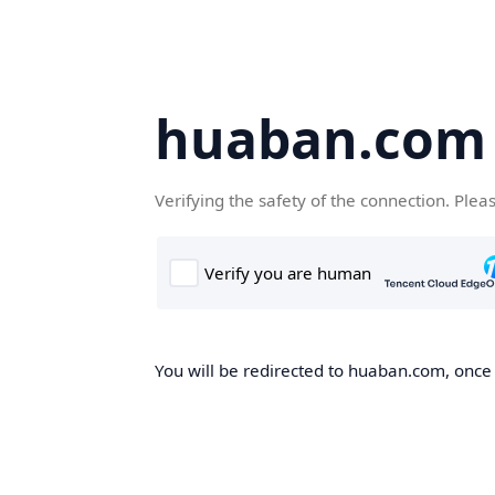
huaban.com
Verifying the safety of the connection. Plea
You will be redirected to huaban.com, once t