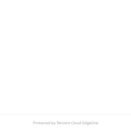
Protected by Tencent Cloud EdgeOne