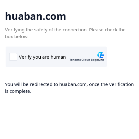
huaban.com
Verifying the safety of the connection. Please check the
box below.
You will be redirected to huaban.com, once the verification
is complete.