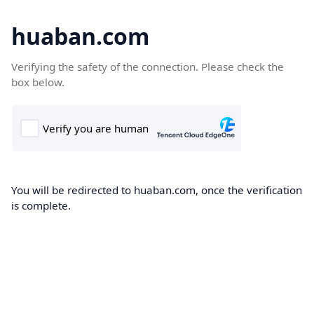
huaban.com
Verifying the safety of the connection. Please check the
box below.
You will be redirected to huaban.com, once the verification
is complete.