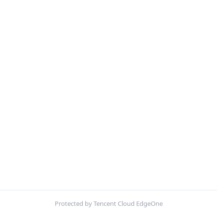
Protected by Tencent Cloud EdgeOne