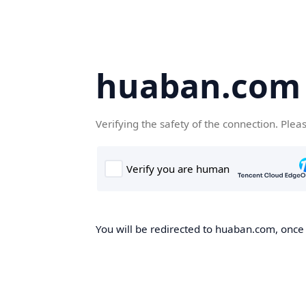
huaban.com
Verifying the safety of the connection. Plea
You will be redirected to huaban.com, once t