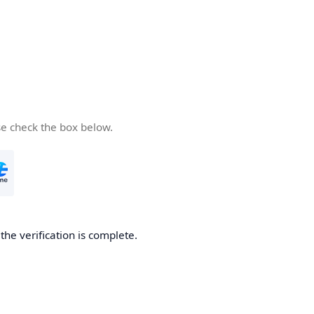
se check the box below.
he verification is complete.