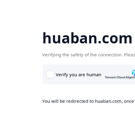
huaban.com
Verifying the safety of the connection. Plea
You will be redirected to huaban.com, once t