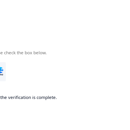
se check the box below.
he verification is complete.