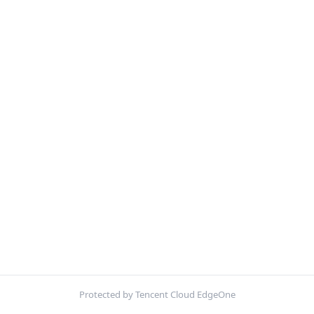
Protected by Tencent Cloud EdgeOne