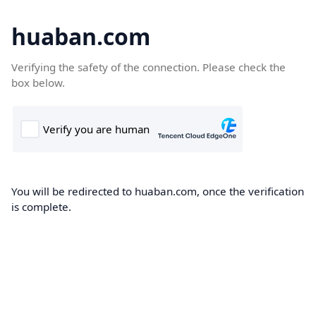
huaban.com
Verifying the safety of the connection. Please check the
box below.
You will be redirected to huaban.com, once the verification
is complete.