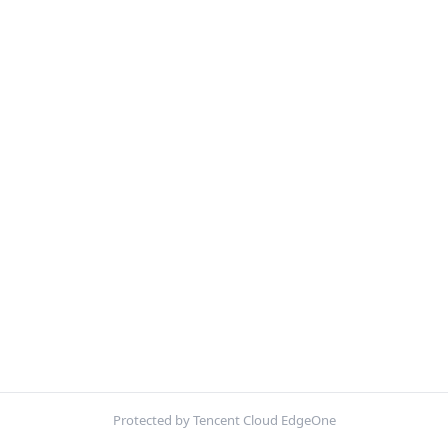
Protected by Tencent Cloud EdgeOne