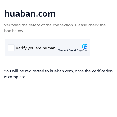
huaban.com
Verifying the safety of the connection. Please check the
box below.
You will be redirected to huaban.com, once the verification
is complete.