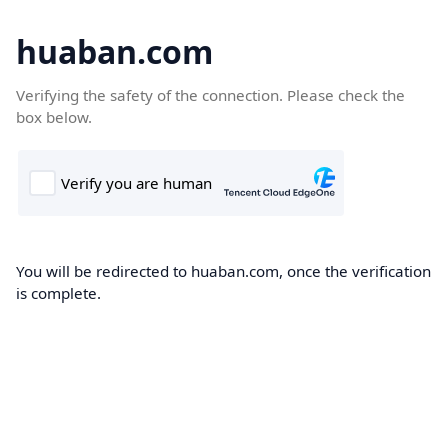
huaban.com
Verifying the safety of the connection. Please check the
box below.
You will be redirected to huaban.com, once the verification
is complete.