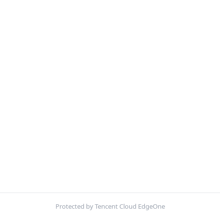
Protected by Tencent Cloud EdgeOne