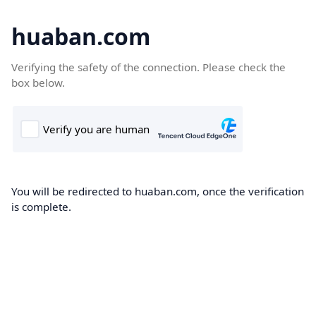
huaban.com
Verifying the safety of the connection. Please check the
box below.
You will be redirected to huaban.com, once the verification
is complete.