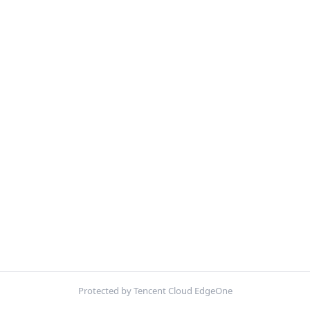
Protected by Tencent Cloud EdgeOne