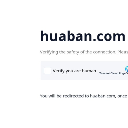
huaban.com
Verifying the safety of the connection. Plea
You will be redirected to huaban.com, once t