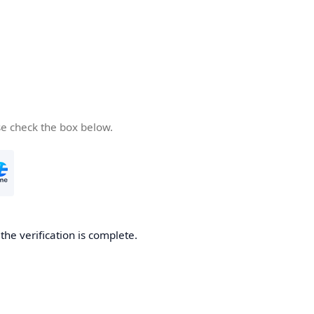
se check the box below.
he verification is complete.