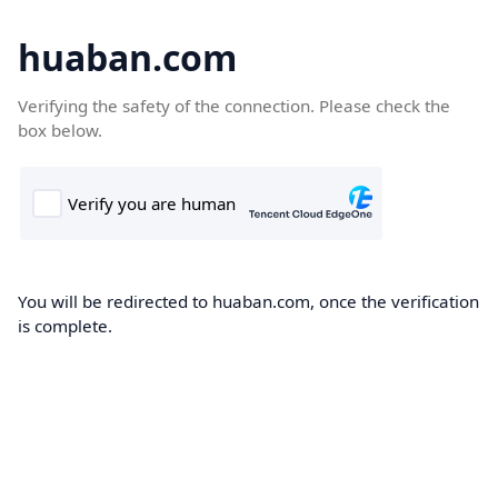
huaban.com
Verifying the safety of the connection. Please check the
box below.
You will be redirected to huaban.com, once the verification
is complete.