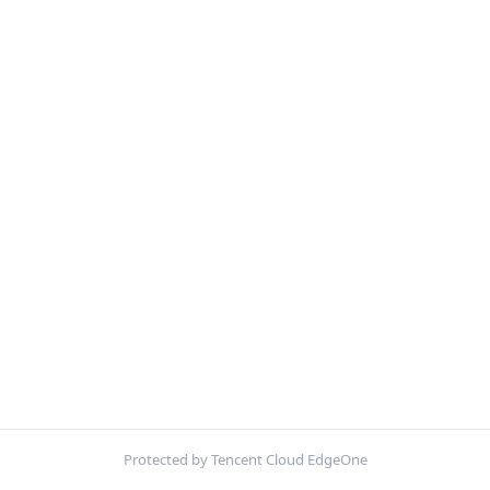
Protected by Tencent Cloud EdgeOne