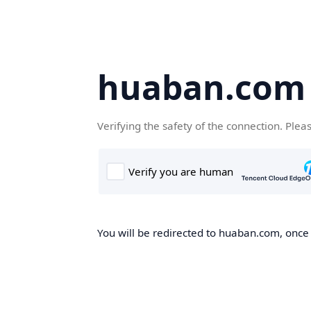
huaban.com
Verifying the safety of the connection. Plea
You will be redirected to huaban.com, once t