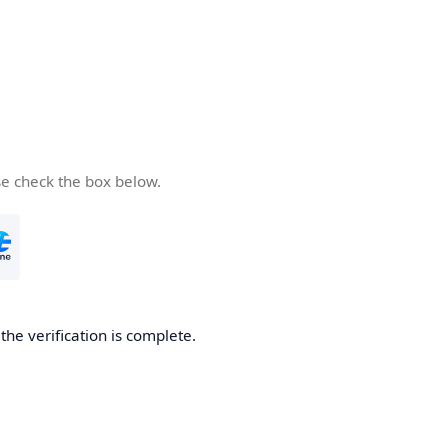
se check the box below.
he verification is complete.