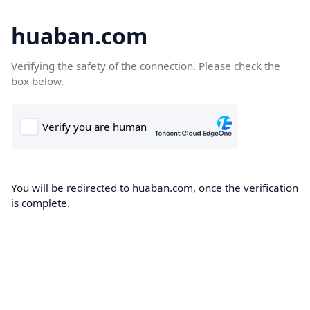
huaban.com
Verifying the safety of the connection. Please check the
box below.
You will be redirected to huaban.com, once the verification
is complete.