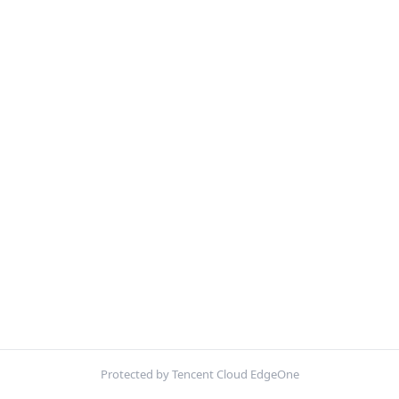
Protected by Tencent Cloud EdgeOne