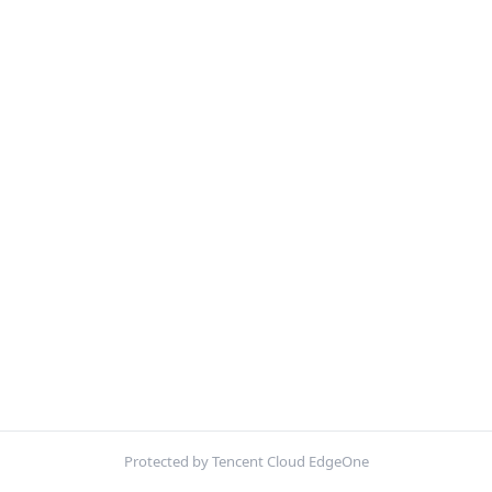
Protected by Tencent Cloud EdgeOne