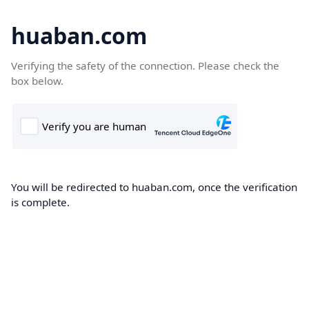
huaban.com
Verifying the safety of the connection. Please check the
box below.
You will be redirected to huaban.com, once the verification
is complete.