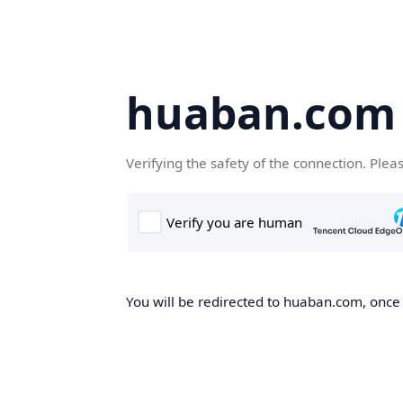
huaban.com
Verifying the safety of the connection. Plea
You will be redirected to huaban.com, once t