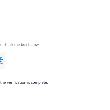
se check the box below.
he verification is complete.