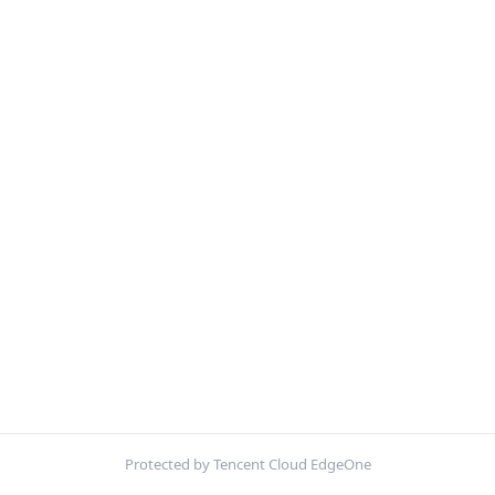
Protected by Tencent Cloud EdgeOne