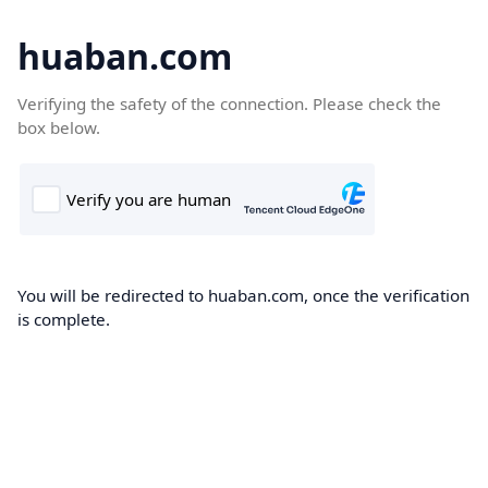
huaban.com
Verifying the safety of the connection. Please check the
box below.
You will be redirected to huaban.com, once the verification
is complete.