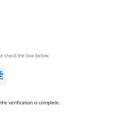
se check the box below.
he verification is complete.