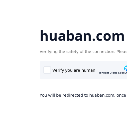
huaban.com
Verifying the safety of the connection. Plea
You will be redirected to huaban.com, once t