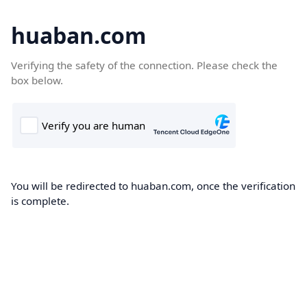
huaban.com
Verifying the safety of the connection. Please check the
box below.
You will be redirected to huaban.com, once the verification
is complete.