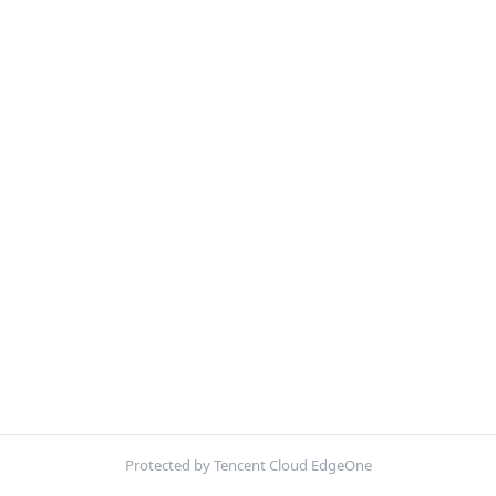
Protected by Tencent Cloud EdgeOne