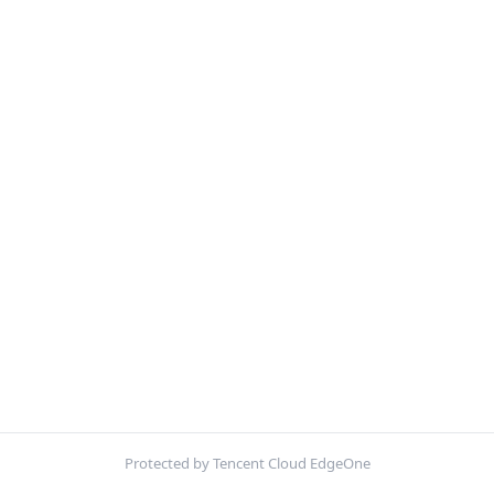
Protected by Tencent Cloud EdgeOne