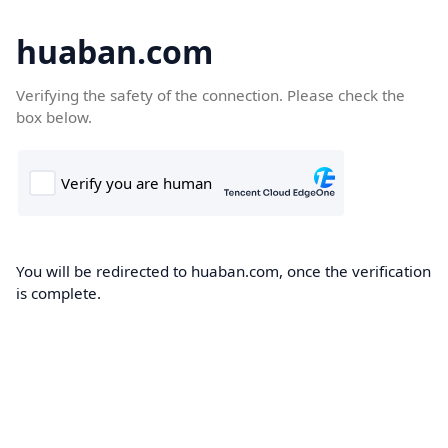
huaban.com
Verifying the safety of the connection. Please check the
box below.
You will be redirected to huaban.com, once the verification
is complete.