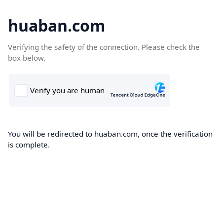
huaban.com
Verifying the safety of the connection. Please check the
box below.
You will be redirected to huaban.com, once the verification
is complete.