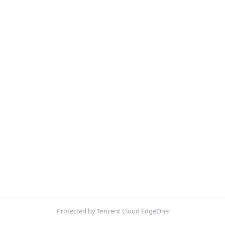
Protected by Tencent Cloud EdgeOne