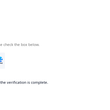
se check the box below.
he verification is complete.