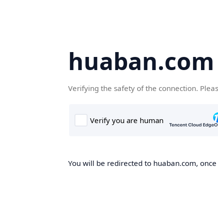
huaban.com
Verifying the safety of the connection. Plea
You will be redirected to huaban.com, once t