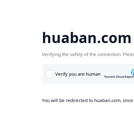
huaban.com
Verifying the safety of the connection. Plea
You will be redirected to huaban.com, once t