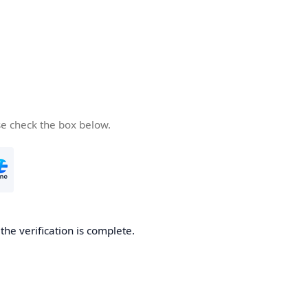
se check the box below.
he verification is complete.