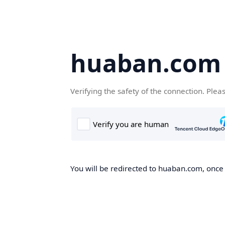
huaban.com
Verifying the safety of the connection. Plea
You will be redirected to huaban.com, once t