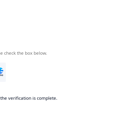
se check the box below.
he verification is complete.