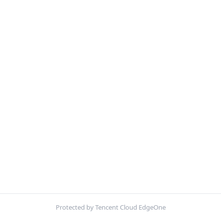
Protected by Tencent Cloud EdgeOne