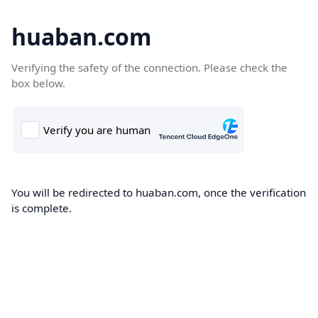
huaban.com
Verifying the safety of the connection. Please check the
box below.
You will be redirected to huaban.com, once the verification
is complete.