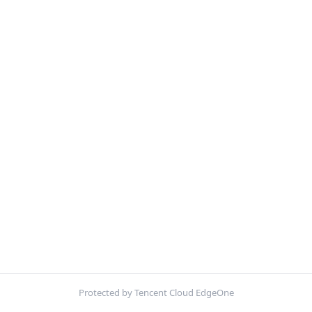
Protected by Tencent Cloud EdgeOne