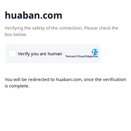
huaban.com
Verifying the safety of the connection. Please check the
box below.
You will be redirected to huaban.com, once the verification
is complete.