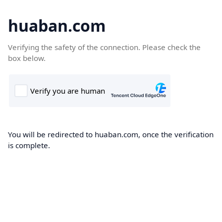
huaban.com
Verifying the safety of the connection. Please check the
box below.
You will be redirected to huaban.com, once the verification
is complete.