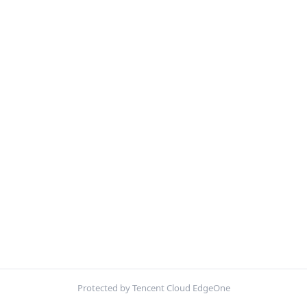
Protected by Tencent Cloud EdgeOne