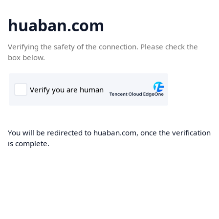
huaban.com
Verifying the safety of the connection. Please check the
box below.
You will be redirected to huaban.com, once the verification
is complete.