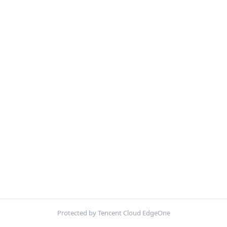
Protected by Tencent Cloud EdgeOne