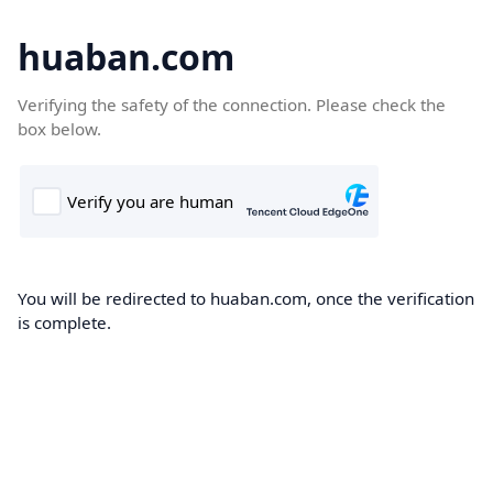
huaban.com
Verifying the safety of the connection. Please check the
box below.
You will be redirected to huaban.com, once the verification
is complete.