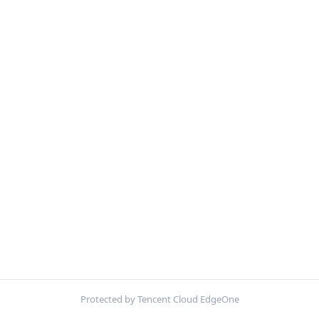
Protected by Tencent Cloud EdgeOne