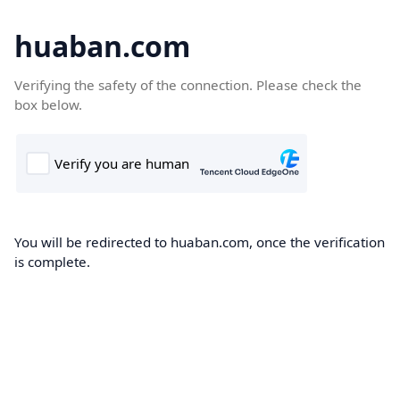
huaban.com
Verifying the safety of the connection. Please check the
box below.
You will be redirected to huaban.com, once the verification
is complete.