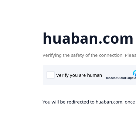
huaban.com
Verifying the safety of the connection. Plea
You will be redirected to huaban.com, once t