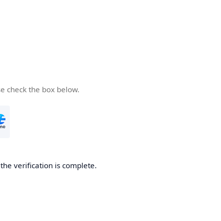
se check the box below.
he verification is complete.