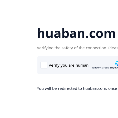
huaban.com
Verifying the safety of the connection. Plea
You will be redirected to huaban.com, once t