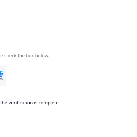
se check the box below.
he verification is complete.