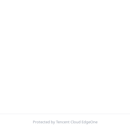
Protected by Tencent Cloud EdgeOne