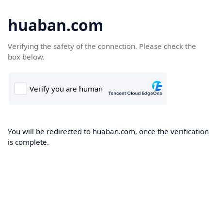
huaban.com
Verifying the safety of the connection. Please check the
box below.
You will be redirected to huaban.com, once the verification
is complete.