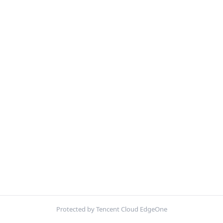
Protected by Tencent Cloud EdgeOne