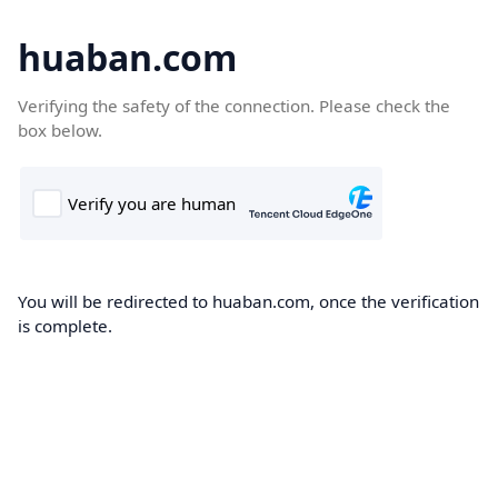
huaban.com
Verifying the safety of the connection. Please check the
box below.
You will be redirected to huaban.com, once the verification
is complete.