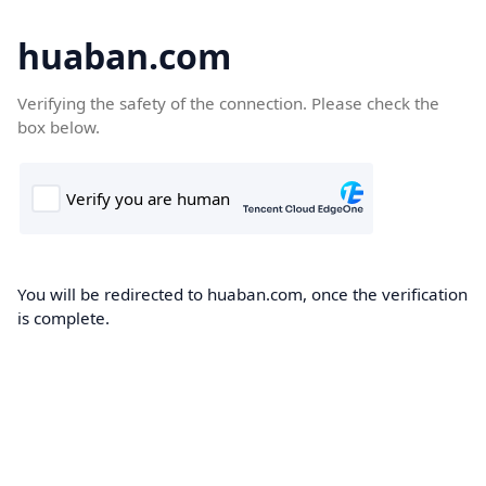
huaban.com
Verifying the safety of the connection. Please check the
box below.
You will be redirected to huaban.com, once the verification
is complete.