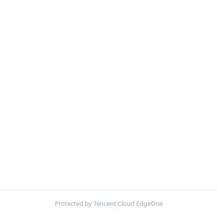
Protected by Tencent Cloud EdgeOne