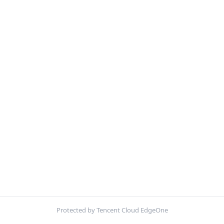
Protected by Tencent Cloud EdgeOne