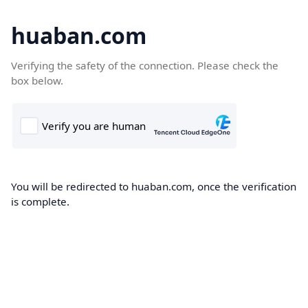
huaban.com
Verifying the safety of the connection. Please check the
box below.
You will be redirected to huaban.com, once the verification
is complete.