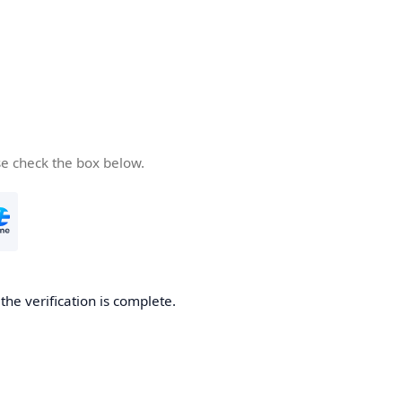
se check the box below.
he verification is complete.