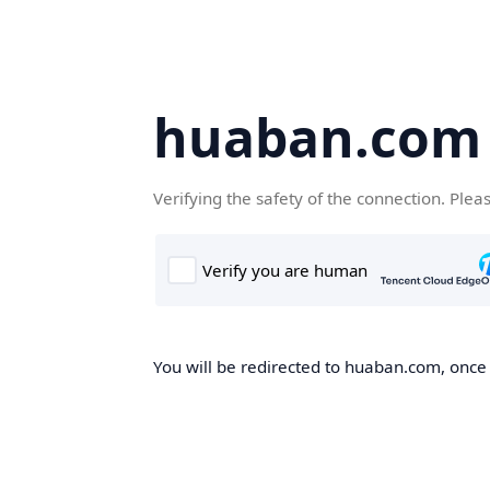
huaban.com
Verifying the safety of the connection. Plea
You will be redirected to huaban.com, once t