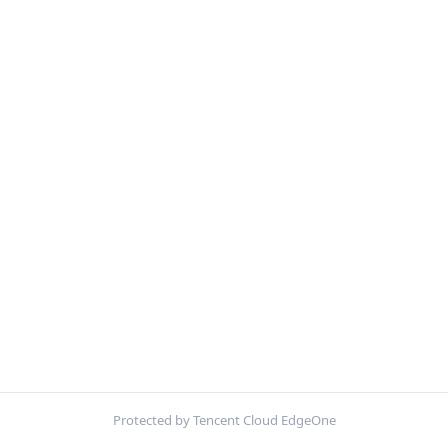
Protected by Tencent Cloud EdgeOne