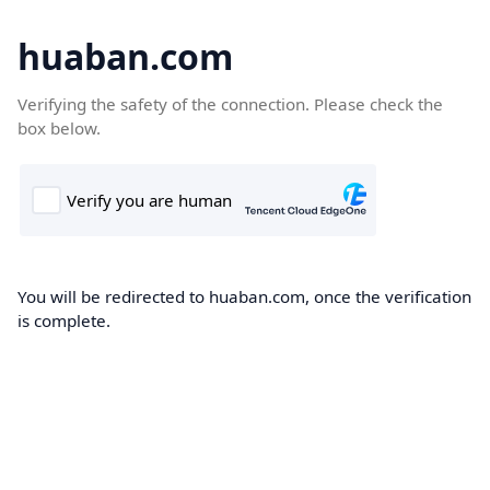
huaban.com
Verifying the safety of the connection. Please check the
box below.
You will be redirected to huaban.com, once the verification
is complete.