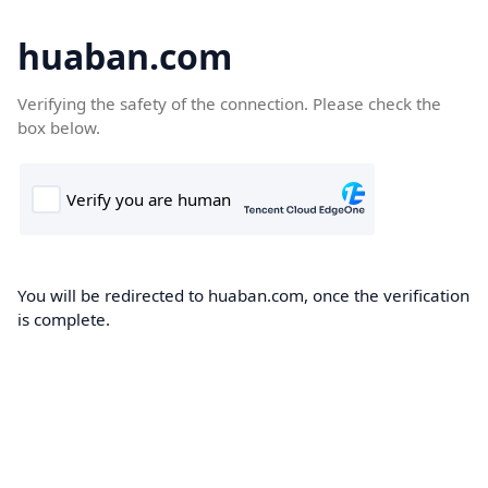
huaban.com
Verifying the safety of the connection. Please check the
box below.
You will be redirected to huaban.com, once the verification
is complete.