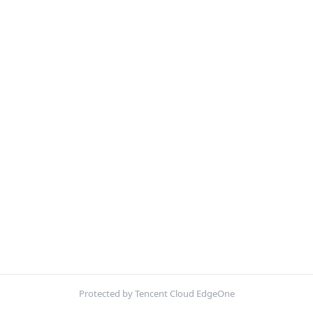
Protected by Tencent Cloud EdgeOne