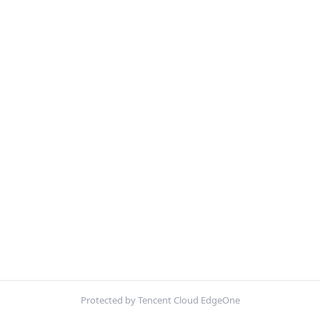
Protected by Tencent Cloud EdgeOne