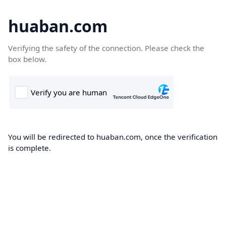
huaban.com
Verifying the safety of the connection. Please check the
box below.
You will be redirected to huaban.com, once the verification
is complete.