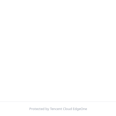
Protected by Tencent Cloud EdgeOne