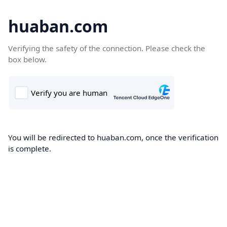
huaban.com
Verifying the safety of the connection. Please check the
box below.
You will be redirected to huaban.com, once the verification
is complete.