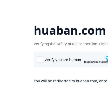
huaban.com
Verifying the safety of the connection. Plea
You will be redirected to huaban.com, once t