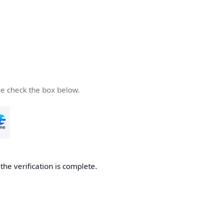
se check the box below.
he verification is complete.