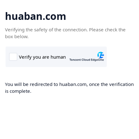
huaban.com
Verifying the safety of the connection. Please check the
box below.
You will be redirected to huaban.com, once the verification
is complete.