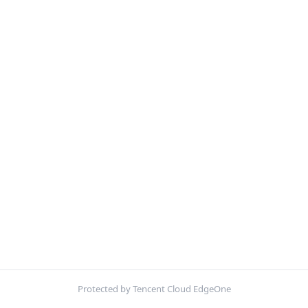
Protected by Tencent Cloud EdgeOne