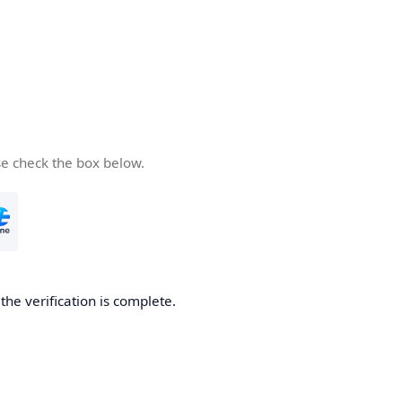
se check the box below.
he verification is complete.