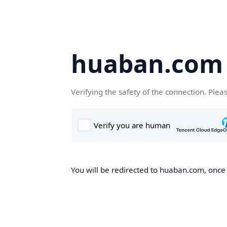
huaban.com
Verifying the safety of the connection. Plea
You will be redirected to huaban.com, once t