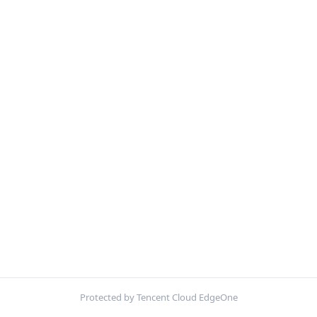
Protected by Tencent Cloud EdgeOne