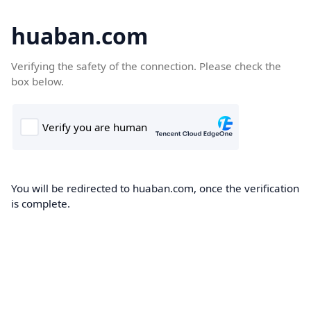
huaban.com
Verifying the safety of the connection. Please check the
box below.
You will be redirected to huaban.com, once the verification
is complete.