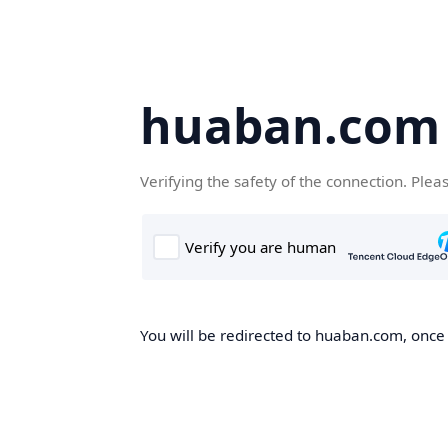
huaban.com
Verifying the safety of the connection. Plea
You will be redirected to huaban.com, once t