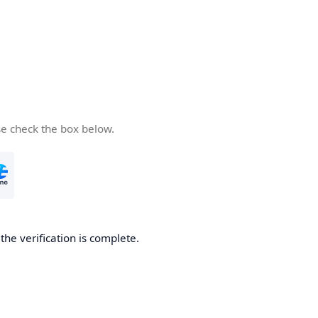
se check the box below.
he verification is complete.