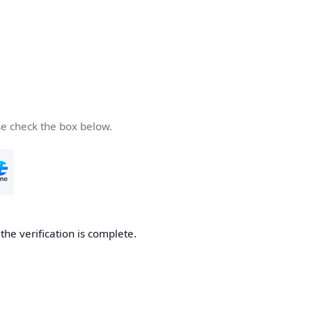
se check the box below.
he verification is complete.