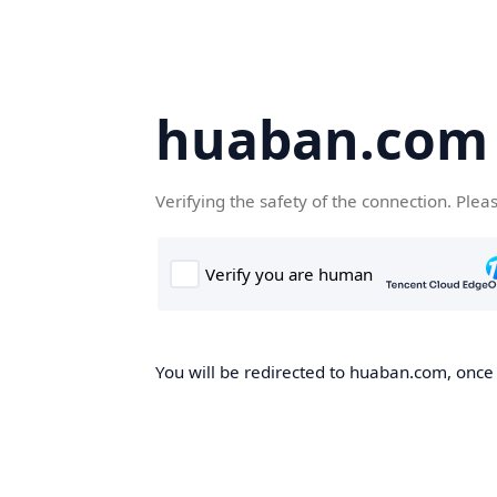
huaban.com
Verifying the safety of the connection. Plea
You will be redirected to huaban.com, once t